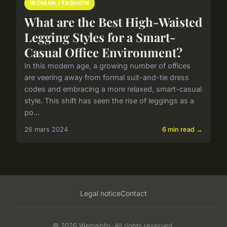
WOMAN / FASHION
What are the Best High-Waisted
Legging Styles for a Smart-
Casual Office Environment?
In this modern age, a growing number of offices
are veering away from formal suit-and-tie dress
codes and embracing a more relaxed, smart-casual
style. This shift has seen the rise of leggings as a
po...
26 mars 2024
6 min read →
Legal notice
Contact
© 2026 Wemainfo. All rights reserved.