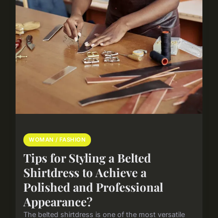
WOMAN / FASHION
Tips for Styling a Belted
Shirtdress to Achieve a
Polished and Professional
Appearance?
The belted shirtdress is one of the most versatile