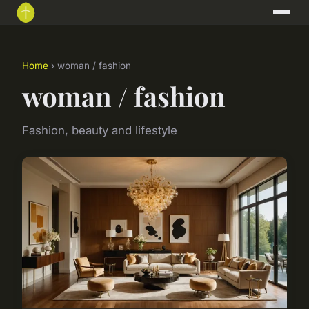
Home
› woman / fashion
woman / fashion
Fashion, beauty and lifestyle