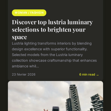
WOMAN / FASHION
Discover top lustria luminary
selections to brighten your
space
Lustria lighting transforms interiors by blending
design excellence with superior functionality.
Selected models from the Lustria luminary
collection showcase craftsmanship that enhances
ambiance whil...
23 février 2026
6 min read →