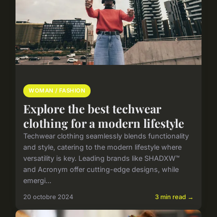
WOMAN / FASHION
Explore the best techwear
clothing for a modern lifestyle
Techwear clothing seamlessly blends functionality
and style, catering to the modern lifestyle where
versatility is key. Leading brands like SHADXW™
and Acronym offer cutting-edge designs, while
emergi...
20 octobre 2024
3 min read →