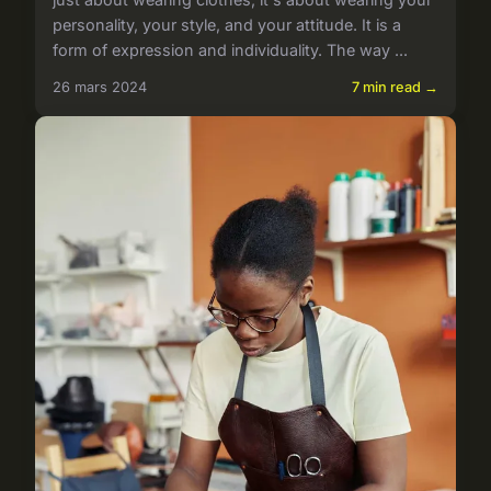
personality, your style, and your attitude. It is a
form of expression and individuality. The way ...
26 mars 2024
7 min read →