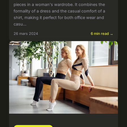
pieces in a woman's wardrobe. It combines the
formality of a dress and the casual comfort of a
shirt, making it perfect for both office wear and
casu...
26 mars 2024
6 min read →