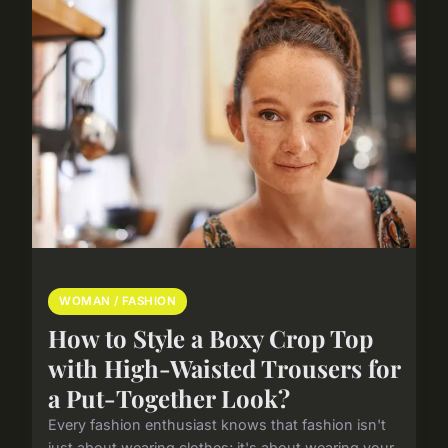
WOMAN / FASHION
How to Style a Boxy Crop Top
with High-Waisted Trousers for
a Put-Together Look?
Every fashion enthusiast knows that fashion isn't
just about wearing clothes; it's about wearing your